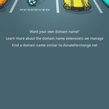
Want your own domain name?
Learn more about the domain name extensions we manage
Find a domain name similar to donateforchange.net