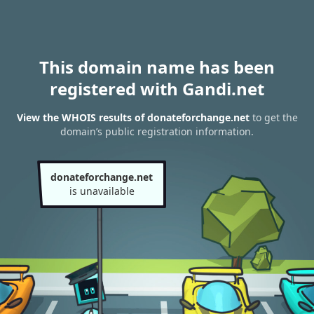
This domain name has been
registered with Gandi.net
View the WHOIS results of donateforchange.net
to get the
domain’s public registration information.
donateforchange.net
is unavailable